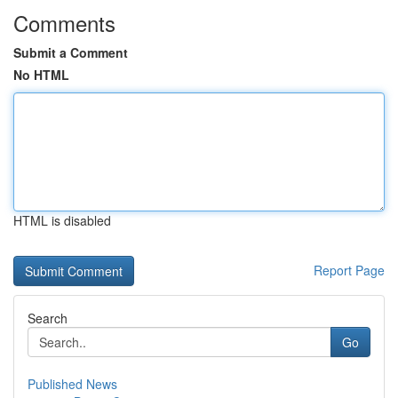
Comments
Submit a Comment
No HTML
HTML is disabled
Report Page
Search
Go
Published News