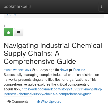
Home
bookmarkbells
Togg
navi
Home
1
Navigating Industrial Chemical
Supply Chains: A
Comprehensive Guide
owainlwez551363
83 days ago
News
Discuss
Successfully managing complex industrial chemical distribution
networks presents singular difficulties for organizations . This
comprehensive guide explores the critical components of
acquisition,
https://adsbookmark.com/story21593211/navigating-
industrial-chemical-supply-chains-a-comprehensive-guide
Comments
Who Upvoted