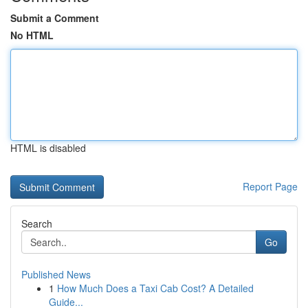
Submit a Comment
No HTML
HTML is disabled
Report Page
Search
Go
Published News
1
How Much Does a Taxi Cab Cost? A Detailed
Guide...