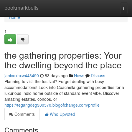
Home
bookmarkbells
Togg
navi
Home
1
the gathering properties: Your
the dwelling beyond the place
janicexhxw443490
83 days ago
News
Discuss
Planning to visit the festival? Forget dealing with busy
accommodations! Look into Coachella gathering properties for a
luxurious Indio home outside of standard event vibe. Discover
amazing estates, condos, or
https://tegangdeg300570.blogofchange.com/profile
Comments
Who Upvoted
Comments