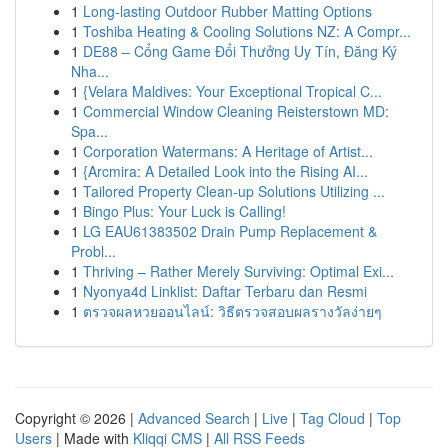
1
Long-lasting Outdoor Rubber Matting Options
1
Toshiba Heating & Cooling Solutions NZ: A Compr...
1
DE88 – Cổng Game Đổi Thưởng Uy Tín, Đăng Ký
Nha...
1
{Velara Maldives: Your Exceptional Tropical C...
1
Commercial Window Cleaning Reisterstown MD:
Spa...
1
Corporation Watermans: A Heritage of Artist...
1
{Arcmira: A Detailed Look into the Rising AI...
1
Tailored Property Clean-up Solutions Utilizing ...
1
Bingo Plus: Your Luck is Calling!
1
LG EAU61383502 Drain Pump Replacement &
Probl...
1
Thriving – Rather Merely Surviving: Optimal Exi...
1
Nyonya4d Linklist: Daftar Terbaru dan Resmi
1
ตรวจผลหวยออนไลน์: วิธีตรวจสอบผลรางวัลง่ายๆ
Copyright © 2026 |
Advanced Search
|
Live
|
Tag Cloud
|
Top
Users
| Made with
Kliqqi CMS
|
All RSS Feeds