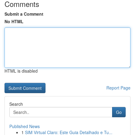
Comments
Submit a Comment
No HTML
HTML is disabled
Report Page
Search
Go
Published News
1
SIM Virtual Claro: Este Guia Detalhado e Tu...