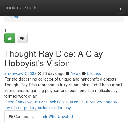
Home
bookmarkbells
Togg
navi
Home
1
Thought Ray Dice: A Clay
Hobbyist's Vision
arranwcvk155332
83 days ago
News
Discuss
For the discerning collector of unique and handcrafted objects ,
Thought Ray Dice represent a truly remarkable find. These aren’t
your standard gaming polyhedrons; each one is a meticulously
formed work of art
https://mayalwcr921277.mybloglicious.com/61052628/thought-
ray-dice-a-pottery-collector-s-fantasy
Comments
Who Upvoted