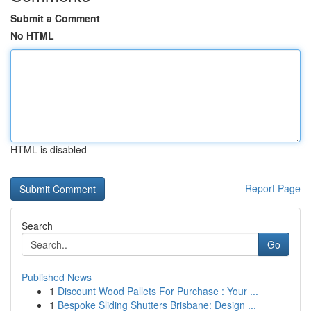
Submit a Comment
No HTML
HTML is disabled
Report Page
Search
Go
Published News
1
Discount Wood Pallets For Purchase : Your ...
1
Bespoke Sliding Shutters Brisbane: Design ...