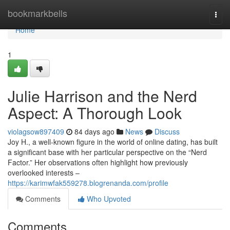
Home
bookmarkbells
Togg
navi
Home
1
Julie Harrison and the Nerd
Aspect: A Thorough Look
violagsow897409
84 days ago
News
Discuss
Joy H., a well-known figure in the world of online dating, has built
a significant base with her particular perspective on the “Nerd
Factor.” Her observations often highlight how previously
overlooked interests –
https://karimwfak559278.blogrenanda.com/profile
Comments
Who Upvoted
Comments