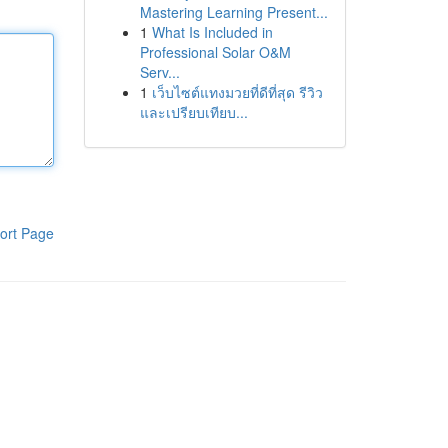
Mastering Learning Present...
1
What Is Included in
Professional Solar O&M
Serv...
1
เว็บไซต์แทงมวยที่ดีที่สุด รีวิว
และเปรียบเทียบ...
ort Page