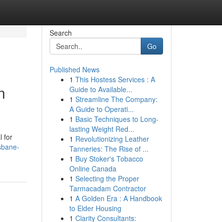
Search
Go
Published News
1
This Hostess Services : A
n
Guide to Available...
1
Streamline The Company:
A Guide to Operati...
1
Basic Techniques to Long-
lasting Weight Red...
 for
1
Revolutionizing Leather
sbane-
Tanneries: The Rise of ...
1
Buy Stoker's Tobacco
Online Canada
1
Selecting the Proper
Tarmacadam Contractor
1
A Golden Era : A Handbook
to Elder Housing
1
Clarity Consultants: