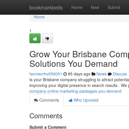
Home
bookmarkbells
Home
New
Submit
Home
1
Grow Your Brisbane Comp
Solutions You Demand
fanniecrhv059051
85 days ago
News
Discuss
Is your Brisbane company struggling to attract potenti
improving your digital presence in search results . We
company-online-marketing-packages-you-demand
Comments
Who Upvoted
Comments
Submit a Comment