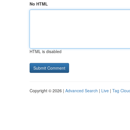
No HTML
HTML is disabled
Copyright © 2026 |
Advanced Search
|
Live
|
Tag Clou