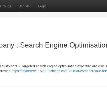
Groups
Register
Login
any : Search Engine Optimisatio
al customers ? Targeted search engine optimisation expertise are crucial
 provide
https://laytnrwwr115266.ezblogz.com/73163625/boost-your-bri