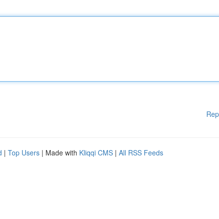
Rep
d
|
Top Users
| Made with
Kliqqi CMS
|
All RSS Feeds