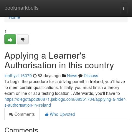
Home
bookmarkbells
Togg
navi
Home
1
Applying a Learner's
Authorisation in this country
leafhyz116079
83 days ago
News
Discuss
To begin the procedure for a driving permit in Ireland, you’ll have
to meet certain qualifications. Initially, you must finish a theory
exam online or at a testing location . Afterwards, you'll have to
https://diegotapq280871.jaiblogs.com/68351734/applying-a-rider-
s-authorisation-in-ireland
Comments
Who Upvoted
Comments