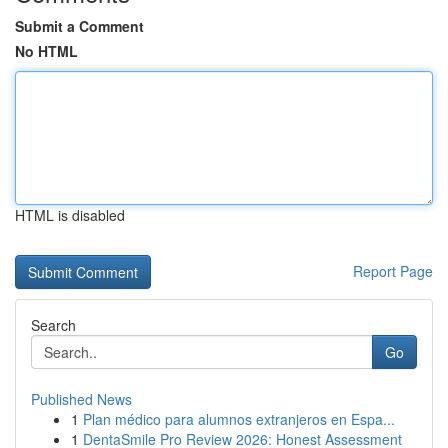
Submit a Comment
No HTML
HTML is disabled
Report Page
Search
Go
Published News
1
Plan médico para alumnos extranjeros en Espa...
1
DentaSmile Pro Review 2026: Honest Assessment