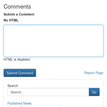
Comments
Submit a Comment
No HTML
HTML is disabled
Report Page
Search
Go
Published News