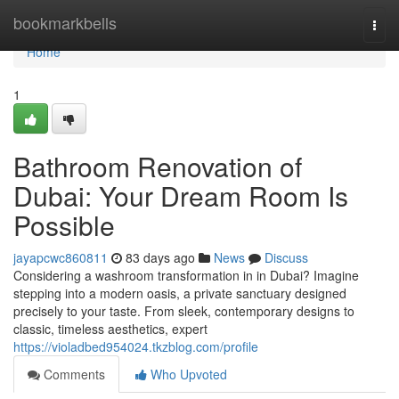
Home
bookmarkbells
Togg
navi
Home
1
Bathroom Renovation of
Dubai: Your Dream Room Is
Possible
jayapcwc860811
83 days ago
News
Discuss
Considering a washroom transformation in in Dubai? Imagine
stepping into a modern oasis, a private sanctuary designed
precisely to your taste. From sleek, contemporary designs to
classic, timeless aesthetics, expert
https://violadbed954024.tkzblog.com/profile
Comments
Who Upvoted