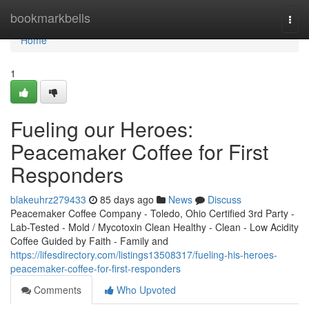
Home
bookmarkbells
Togg
navi
Home
1
Fueling our Heroes:
Peacemaker Coffee for First
Responders
blakeuhrz279433
85 days ago
News
Discuss
Peacemaker Coffee Company - Toledo, Ohio Certified 3rd Party -
Lab-Tested - Mold / Mycotoxin Clean Healthy - Clean - Low Acidity
Coffee Guided by Faith - Family and
https://lifesdirectory.com/listings13508317/fueling-his-heroes-
peacemaker-coffee-for-first-responders
Comments
Who Upvoted