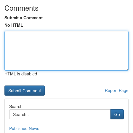
Comments
Submit a Comment
No HTML
HTML is disabled
Report Page
Search
Go
Published News