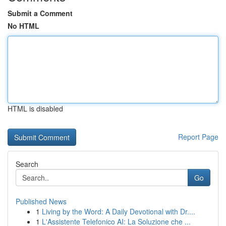
Submit a Comment
No HTML
HTML is disabled
Report Page
Search
Go
Published News
1
Living by the Word: A Daily Devotional with Dr....
1
L'Assistente Telefonico AI: La Soluzione che ...