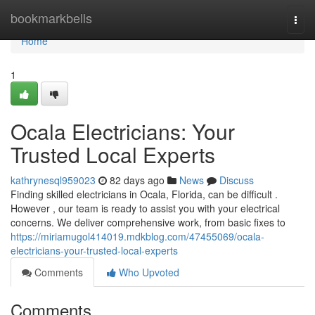
Home
bookmarkbells
Togg
navi
Home
1
Ocala Electricians: Your
Trusted Local Experts
kathrynesql959023
82 days ago
News
Discuss
Finding skilled electricians in Ocala, Florida, can be difficult .
However , our team is ready to assist you with your electrical
concerns. We deliver comprehensive work, from basic fixes to
https://miriamugol414019.mdkblog.com/47455069/ocala-
electricians-your-trusted-local-experts
Comments
Who Upvoted
Comments