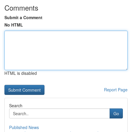
Comments
Submit a Comment
No HTML
HTML is disabled
Report Page
Search
Go
Published News