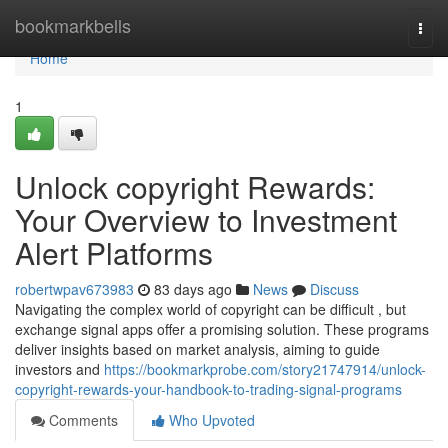
Home
bookmarkbells
Togg
navi
Home
1
Unlock copyright Rewards:
Your Overview to Investment
Alert Platforms
robertwpav673983
83 days ago
News
Discuss
Navigating the complex world of copyright can be difficult , but
exchange signal apps offer a promising solution. These programs
deliver insights based on market analysis, aiming to guide
investors and
https://bookmarkprobe.com/story21747914/unlock-
copyright-rewards-your-handbook-to-trading-signal-programs
Comments
Who Upvoted