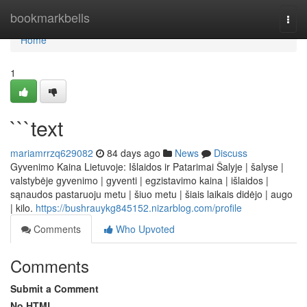
Home
bookmarkbells
Togg
navi
Home
1
```text
mariamrrzq629082
84 days ago
News
Discuss
Gyvenimo Kaina Lietuvoje: Išlaidos ir Patarimai Šalyje | šalyse |
valstybėje gyvenimo | gyventi | egzistavimo kaina | išlaidos |
sąnaudos pastaruoju metu | šiuo metu | šiais laikais didėjo | augo
| kilo.
https://bushrauykg845152.nizarblog.com/profile
Comments
Who Upvoted
Comments
Submit a Comment
No HTML