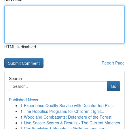
HTML is disabled
Report Page
Search
Go
Published News
1
Experience Quality Service with Decatur top Plu...
1
The Robotics Programs for Children : Ignit...
1
Woodland Combatants: Defenders of the Forest
1
Live Soccer Scores & Results - The Current Matches
1
Car Servicing & Repairs in Guildford and surr...