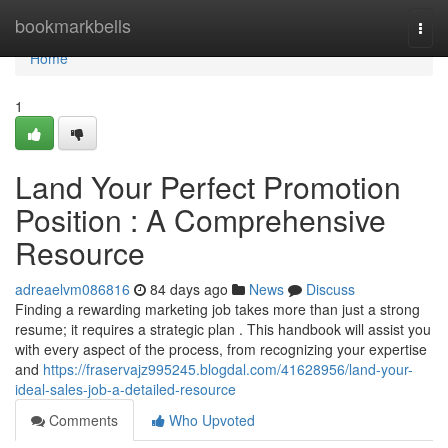
Home
bookmarkbells
Togg
navi
Home
1
Land Your Perfect Promotion
Position : A Comprehensive
Resource
adreaelvm086816
84 days ago
News
Discuss
Finding a rewarding marketing job takes more than just a strong
resume; it requires a strategic plan . This handbook will assist you
with every aspect of the process, from recognizing your expertise
and
https://fraservajz995245.blogdal.com/41628956/land-your-
ideal-sales-job-a-detailed-resource
Comments
Who Upvoted