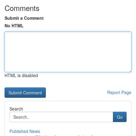
Comments
Submit a Comment
No HTML
HTML is disabled
Report Page
Search
Go
Published News