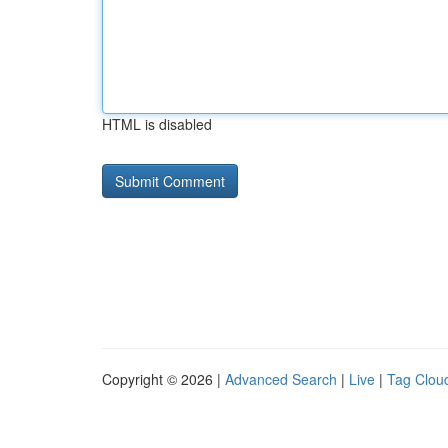
HTML is disabled
Copyright © 2026 |
Advanced Search
|
Live
|
Tag Clou