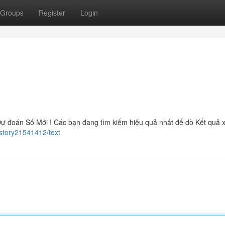
Groups
Register
Login
ự đoán Số Mới ! Các bạn đang tìm kiếm hiệu quả nhất để dò Kết quả 
story21541412/text