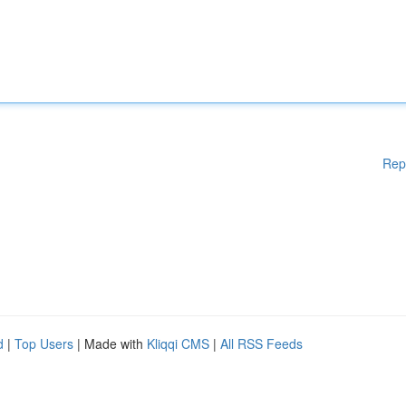
Rep
d
|
Top Users
| Made with
Kliqqi CMS
|
All RSS Feeds