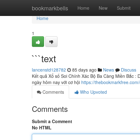
Home
bookmarkbells
Home
New
Submit
Home
1
```text
lancenstd128782
85 days ago
News
Discuss
Kết quả Xổ số Soi Chính Xác Bộ Ba Càng Miền Bắc : D
ngày hôm nay với cơ hội
https://thebookmarkfree.com/
Comments
Who Upvoted
Comments
Submit a Comment
No HTML