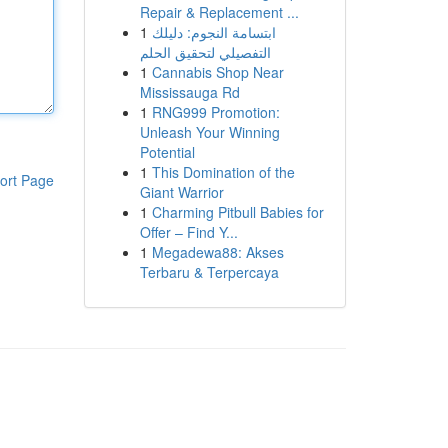
Repair & Replacement ...
1
ابتسامة النجوم: دليلك
التفصيلي لتحقيق الحلم
1
Cannabis Shop Near
Mississauga Rd
1
RNG999 Promotion:
Unleash Your Winning
Potential
1
This Domination of the
ort Page
Giant Warrior
1
Charming Pitbull Babies for
Offer – Find Y...
1
Megadewa88: Akses
Terbaru & Terpercaya