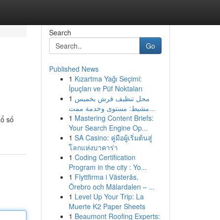
Search
Go
Published News
1
Kızartma Yağı Seçimi:
İpuçları ve Püf Noktaları
1
محل تنظيف فرش بخميس
مشيط: مستوى وخدمة ممت...
1
Mastering Content Briefs:
xổ số
Your Search Engine Op...
1
SA Casino: คู่มือผู้เริ่มต้นสู่
โลกแห่งบาคาร่า
1
Coding Certification
Program in the city : Yo...
1
Flyttfirma i Västerås,
Örebro och Mälardalen – ...
1
Level Up Your Trip: La
Muerte K2 Paper Sheets
1
Beaumont Roofing Experts: