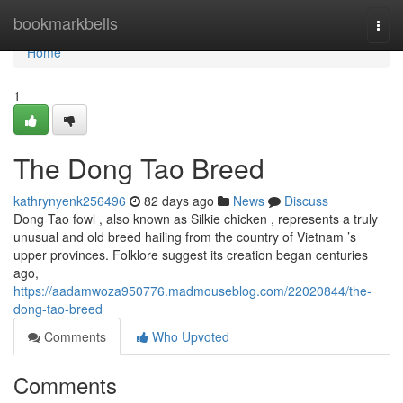
Home
bookmarkbells
Togg
navi
Home
1
The Dong Tao Breed
kathrynyenk256496
82 days ago
News
Discuss
Dong Tao fowl , also known as Silkie chicken , represents a truly
unusual and old breed hailing from the country of Vietnam ’s
upper provinces. Folklore suggest its creation began centuries
ago,
https://aadamwoza950776.madmouseblog.com/22020844/the-
dong-tao-breed
Comments
Who Upvoted
Comments