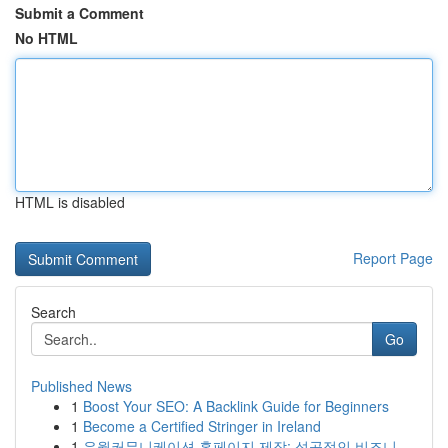
Submit a Comment
No HTML
HTML is disabled
Report Page
Search
Go
Published News
1
Boost Your SEO: A Backlink Guide for Beginners
1
Become a Certified Stringer in Ireland
1
유월커뮤니케이션 홈페이지 제작: 성공적인 비즈니...