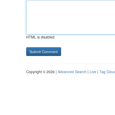
HTML is disabled
Copyright © 2026 |
Advanced Search
|
Live
|
Tag Clou