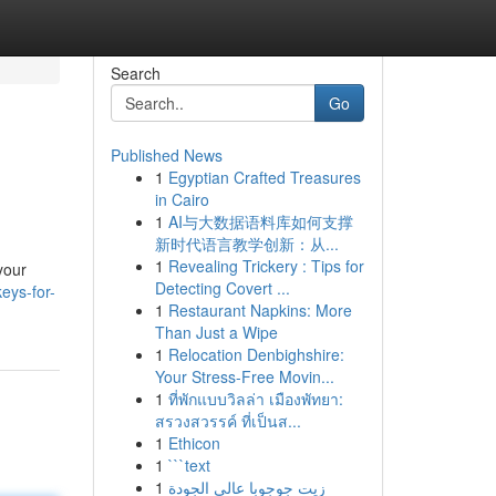
Search
Go
Published News
1
Egyptian Crafted Treasures
in Cairo
1
AI与大数据语料库如何支撑
新时代语言教学创新：从...
1
Revealing Trickery : Tips for
your
Detecting Covert ...
eys-for-
1
Restaurant Napkins: More
Than Just a Wipe
1
Relocation Denbighshire:
Your Stress-Free Movin...
1
ที่พักแบบวิลล่า เมืองพัทยา:
สรวงสวรรค์ ที่เป็นส...
1
Ethicon
1
```text
1
زيت جوجوبا عالي الجودة