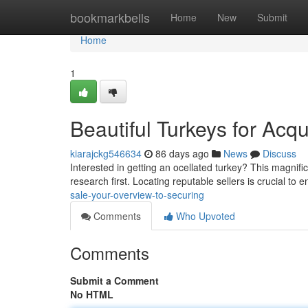
Home
bookmarkbells
Home
New
Submit
Home
1
Beautiful Turkeys for Acqu
kiarajckg546634
86 days ago
News
Discuss
Interested in getting an ocellated turkey? This magnifice
research first. Locating reputable sellers is crucial to 
sale-your-overview-to-securing
Comments
Who Upvoted
Comments
Submit a Comment
No HTML