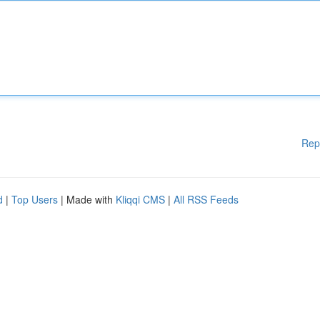
Rep
d
|
Top Users
| Made with
Kliqqi CMS
|
All RSS Feeds