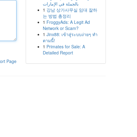
بالجملة في الإمارات
1
강남 상가사무실 임대 잘하
는 방법 총정리
1
FroggyAds: A Legit Ad
Network or Scam?
1
Jinx88: เข้าสู่ระบบง่ายๆ ทำ
ตามนี้!
1
Primates for Sale: A
Detailed Report
ort Page