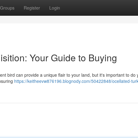
Groups
Register
Login
isition: Your Guide to Buying
nt bird can provide a unique flair to your land, but it's important to do 
ensuring
https://keitheevw876196.blognody.com/50422848/ocellated-turk