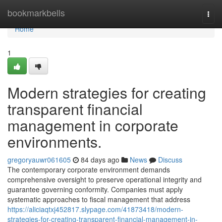
Home
bookmarkbells
Togg
navi
Home
1
Modern strategies for creating
transparent financial
management in corporate
environments.
gregoryauwr061605
84 days ago
News
Discuss
The contemporary corporate environment demands
comprehensive oversight to preserve operational integrity and
guarantee governing conformity. Companies must apply
systematic approaches to fiscal management that address
https://aliciaqtxj452817.slypage.com/41873418/modern-
strategies-for-creating-transparent-financial-management-in-