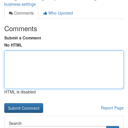
business-settings
Comments
Who Upvoted
Comments
Submit a Comment
No HTML
HTML is disabled
Report Page
Search