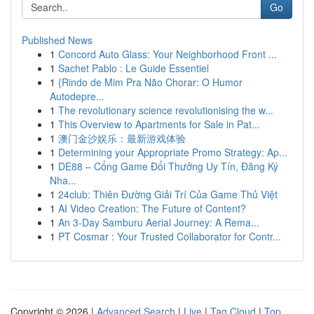
Go
Published News
1
Concord Auto Glass: Your Neighborhood Front ...
1
Sachet Pablo : Le Guide Essentiel
1
{Rindo de Mim Pra Não Chorar: O Humor
Autodepre...
1
The revolutionary science revolutionising the w...
1
This Overview to Apartments for Sale in Pat...
1
澳门金沙娱乐：最新游戏体验
1
Determining your Appropriate Promo Strategy: Ap...
1
DE88 – Cổng Game Đổi Thưởng Uy Tín, Đăng Ký
Nha...
1
24club: Thiên Đường Giải Trí Của Game Thủ Việt
1
AI Video Creation: The Future of Content?
1
An 3-Day Samburu Aerial Journey: A Rema...
1
PT Cosmar : Your Trusted Collaborator for Contr...
Copyright © 2026 |
Advanced Search
|
Live
|
Tag Cloud
|
Top