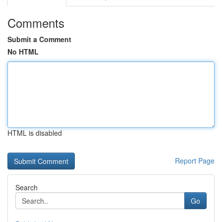
Comments
Submit a Comment
No HTML
HTML is disabled
Report Page
Search
Go