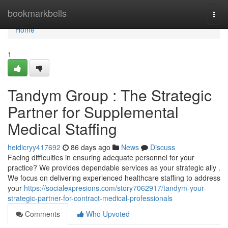
Home
bookmarkbells
Togg
navi
Home
1
Tandym Group : The Strategic
Partner for Supplemental
Medical Staffing
heidicryy417692
86 days ago
News
Discuss
Facing difficulties in ensuring adequate personnel for your
practice? We provides dependable services as your strategic ally .
We focus on delivering experienced healthcare staffing to address
your
https://socialexpresions.com/story7062917/tandym-your-
strategic-partner-for-contract-medical-professionals
Comments
Who Upvoted