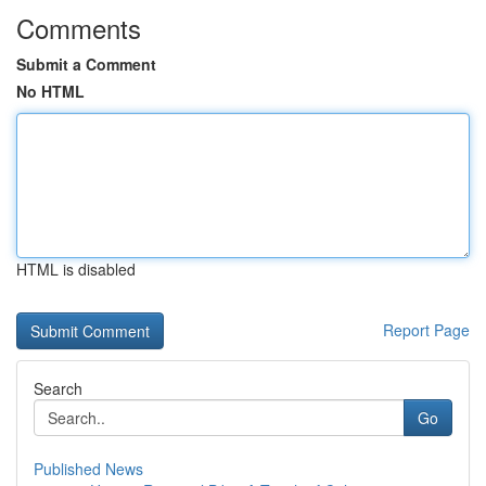
Comments
Submit a Comment
No HTML
HTML is disabled
Report Page
Search
Go
Published News