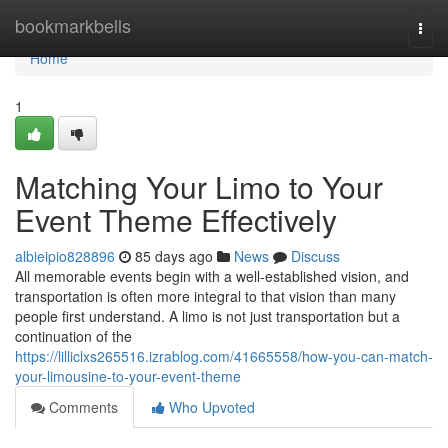
Home
bookmarkbells
Togg
navi
Home
1
Matching Your Limo to Your
Event Theme Effectively
albieipio828896
85 days ago
News
Discuss
All memorable events begin with a well-established vision, and
transportation is often more integral to that vision than many
people first understand. A limo is not just transportation but a
continuation of the
https://lilliclxs265516.izrablog.com/41665558/how-you-can-match-
your-limousine-to-your-event-theme
Comments
Who Upvoted