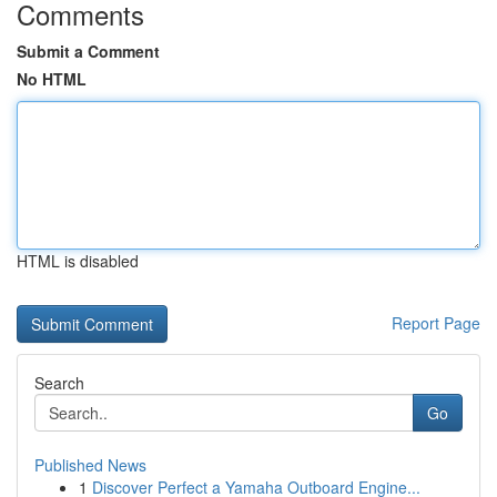
Comments
Submit a Comment
No HTML
HTML is disabled
Report Page
Search
Go
Published News
1
Discover Perfect a Yamaha Outboard Engine...