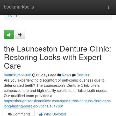
Home
bookmarkbells
Togg
navi
Home
1
the Launceston Denture Clinic:
Restoring Looks with Expert
Care
mattiekjlr454942
83 days ago
News
Discuss
Are you experiencing discomfort or self-consciousness due to
deteriorated teeth? The Launceston’s Denture Clinic offers
compassionate and high-quality solutions for false teeth needs.
Our qualified team provides a
https://thoughtsonlifeandlove.com/specialized-denture-clinic-care-
long-lasting-smile-solutions/101763/
Comments
Who Upvoted