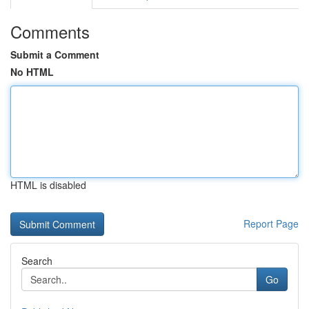
Comments
Submit a Comment
No HTML
HTML is disabled
Report Page
Search
Go