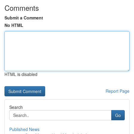
Comments
Submit a Comment
No HTML
HTML is disabled
Report Page
Search
Go
Published News