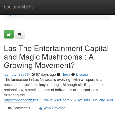
Home
bookmarkbells
Home
1
Las The Entertainment Capital
and Magic Mushrooms : A
Growing Movement?
laytnotyn220664
87 days ago
News
Discuss
The landscape in Las Nevada is evolving , with whispers of a
nascent interest in psilocybin fungi . Although still illegal under
national law, a small number of individuals are purportedly
exploring the
https://regancezf209877.wikibuysell.com/2370213/las_sin_city_and
Comments
Who Upvoted