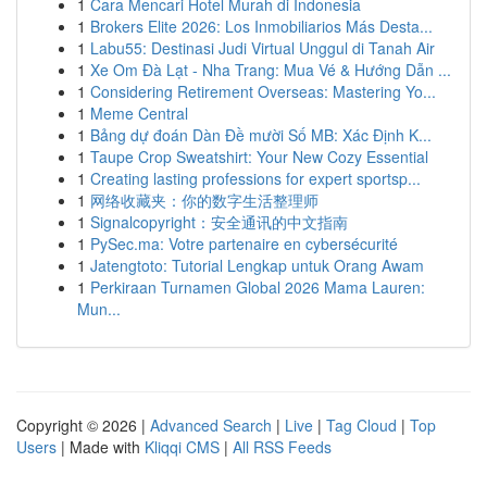
1
Cara Mencari Hotel Murah di Indonesia
1
Brokers Elite 2026: Los Inmobiliarios Más Desta...
1
Labu55: Destinasi Judi Virtual Unggul di Tanah Air
1
Xe Om Đà Lạt - Nha Trang: Mua Vé & Hướng Dẫn ...
1
Considering Retirement Overseas: Mastering Yo...
1
Meme Central
1
Bảng dự đoán Dàn Đề mười Số MB: Xác Định K...
1
Taupe Crop Sweatshirt: Your New Cozy Essential
1
Creating lasting professions for expert sportsp...
1
网络收藏夹：你的数字生活整理师
1
Signalcopyright：安全通讯的中文指南
1
PySec.ma: Votre partenaire en cybersécurité
1
Jatengtoto: Tutorial Lengkap untuk Orang Awam
1
Perkiraan Turnamen Global 2026 Mama Lauren:
Mun...
Copyright © 2026 |
Advanced Search
|
Live
|
Tag Cloud
|
Top
Users
| Made with
Kliqqi CMS
|
All RSS Feeds