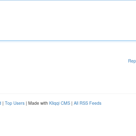
Rep
d
|
Top Users
| Made with
Kliqqi CMS
|
All RSS Feeds