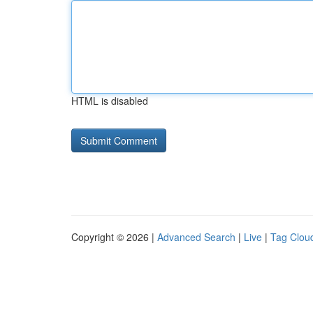
HTML is disabled
Copyright © 2026 |
Advanced Search
|
Live
|
Tag Clou