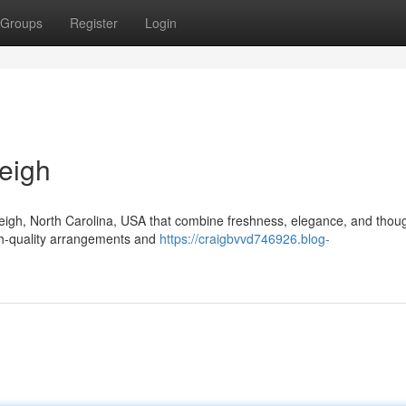
Groups
Register
Login
eigh
aleigh, North Carolina, USA that combine freshness, elegance, and thoug
igh-quality arrangements and
https://craigbvvd746926.blog-