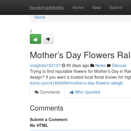
Home
bookmarkbells
Home
New
Submit
Home
1
Mother’s Day Flowers Ral
craighstx722137
85 days ago
News
Discuss
Trying to find reputable flowers for Mother’s Day in R
design? If you want a trusted local florist known for h
ezine.com/41854099/mother-s-day-flowers-raleigh
Comments
Who Upvoted
Comments
Submit a Comment
No HTML