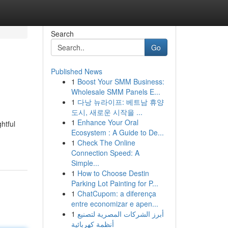
Search
Go
Published News
1
Boost Your SMM Business:
Wholesale SMM Panels E...
1
다낭 뉴라이프: 베트남 휴양
도시, 새로운 시작을 ...
1
Enhance Your Oral
htful
Ecosystem : A Guide to De...
1
Check The Online
Connection Speed: A
Simple...
1
How to Choose Destin
Parking Lot Painting for P...
1
ChatCupom: a diferença
entre economizar e apen...
1
أبرز الشركات المصرية لتصنيع
أنظمة كهربائية