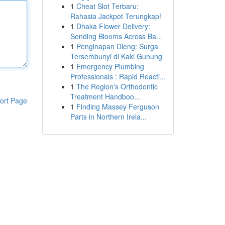
1
Cheat Slot Terbaru:
Rahasia Jackpot Terungkap!
1
Dhaka Flower Delivery:
Sending Blooms Across Ba...
1
Penginapan Dieng: Surga
Tersembunyi di Kaki Gunung
1
Emergency Plumbing
Professionals : Rapid Reacti...
1
The Region's Orthodontic
Treatment Handboo...
ort Page
1
Finding Massey Ferguson
Parts in Northern Irela...