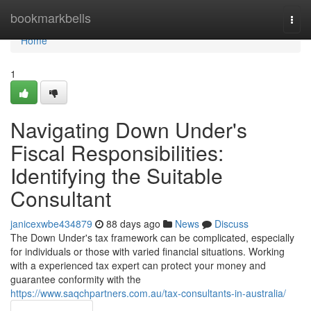
Home
bookmarkbells
Togg
navi
Home
1
Navigating Down Under's
Fiscal Responsibilities:
Identifying the Suitable
Consultant
janicexwbe434879
88 days ago
News
Discuss
The Down Under's tax framework can be complicated, especially
for individuals or those with varied financial situations. Working
with a experienced tax expert can protect your money and
guarantee conformity with the
https://www.saqchpartners.com.au/tax-consultants-in-australia/