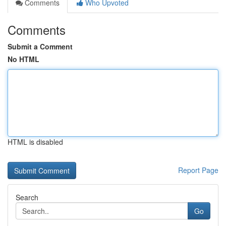
Comments
Who Upvoted
Comments
Submit a Comment
No HTML
HTML is disabled
Report Page
Search
Go