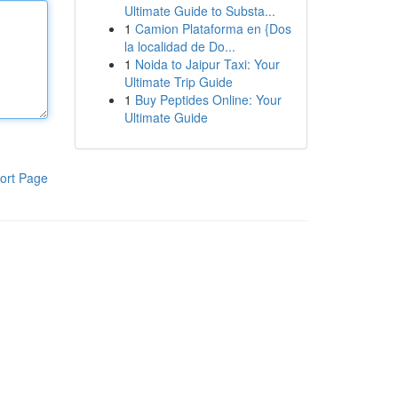
Ultimate Guide to Substa...
1
Camion Plataforma en {Dos
la localidad de Do...
1
Noida to Jaipur Taxi: Your
Ultimate Trip Guide
1
Buy Peptides Online: Your
Ultimate Guide
ort Page