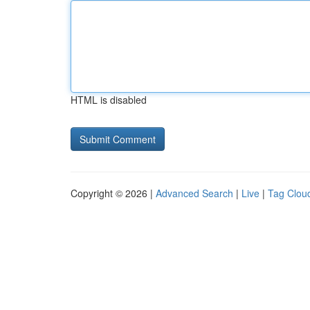
HTML is disabled
Copyright © 2026 |
Advanced Search
|
Live
|
Tag Clou