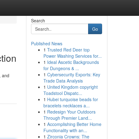
Search
Go
Published News
1
Trusted Red Deer top
tion
Power Washing Services for...
1
Ideal Ascetic Backgrounds
for Dungeons & ...
1
Cybersecurity Exports: Key
, and
Trade Data Analysis
1
United Kingdom copyright
Toadstool Dispatc...
1
Hubei turquoise beads for
bracelets necklaces a...
1
Redesign Your Outdoors
Through Premier Land...
1
Accomplishing Better Home
Functionality with an...
1
Zirconia Crowns: The