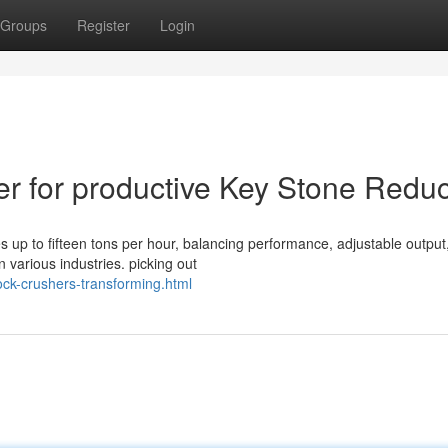
Groups
Register
Login
er for productive Key Stone Reduc
 up to fifteen tons per hour, balancing performance, adjustable output
 various industries. picking out
ock-crushers-transforming.html