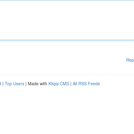
Rep
d
|
Top Users
| Made with
Kliqqi CMS
|
All RSS Feeds