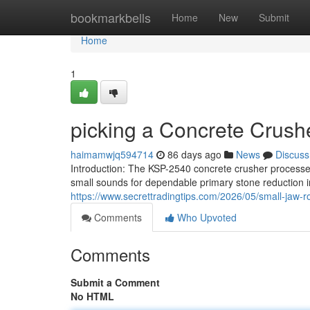
Home
bookmarkbells
Home
New
Submit
Home
1
picking a Concrete Crush
haimamwjq594714
86 days ago
News
Discuss
Introduction: The KSP-2540 concrete crusher processes
small sounds for dependable primary stone reduction in
https://www.secrettradingtips.com/2026/05/small-jaw-r
Comments
Who Upvoted
Comments
Submit a Comment
No HTML