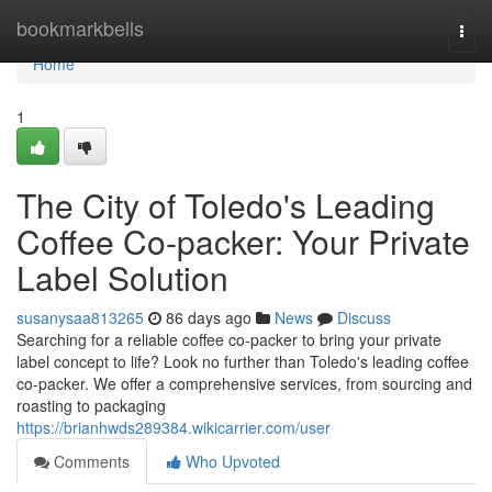
Home
bookmarkbells
Togg
navi
Home
1
The City of Toledo's Leading
Coffee Co-packer: Your Private
Label Solution
susanysaa813265
86 days ago
News
Discuss
Searching for a reliable coffee co-packer to bring your private
label concept to life? Look no further than Toledo's leading coffee
co-packer. We offer a comprehensive services, from sourcing and
roasting to packaging
https://brianhwds289384.wikicarrier.com/user
Comments
Who Upvoted