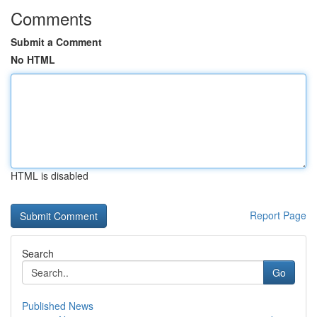
Comments
Submit a Comment
No HTML
HTML is disabled
Report Page
Search
Go
Published News