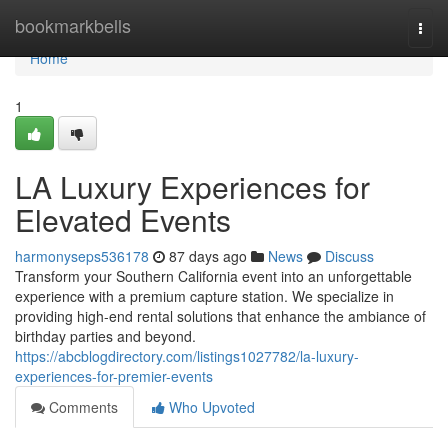
Home
bookmarkbells
Togg
navi
Home
1
LA Luxury Experiences for
Elevated Events
harmonyseps536178
87 days ago
News
Discuss
Transform your Southern California event into an unforgettable
experience with a premium capture station. We specialize in
providing high-end rental solutions that enhance the ambiance of
birthday parties and beyond.
https://abcblogdirectory.com/listings1027782/la-luxury-
experiences-for-premier-events
Comments
Who Upvoted