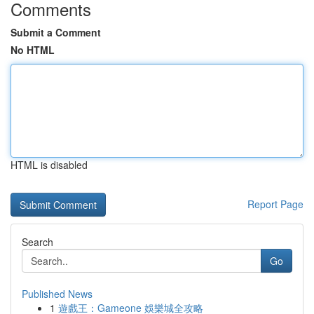
Comments
Submit a Comment
No HTML
HTML is disabled
Report Page
Search
Go
Published News
1
遊戲王：Gameone 娛樂城全攻略