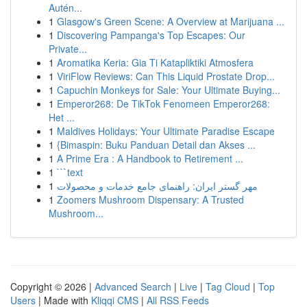
Autén...
1
Glasgow's Green Scene: A Overview at Marijuana ...
1
Discovering Pampanga's Top Escapes: Our
Private...
1
Aromatika Keria: Gia Ti Katapliktiki Atmosfera
1
ViriFlow Reviews: Can This Liquid Prostate Drop...
1
Capuchin Monkeys for Sale: Your Ultimate Buying...
1
Emperor268: De TikTok Fenomeen Emperor268:
Het ...
1
Maldives Holidays: Your Ultimate Paradise Escape
1
{Bimaspin: Buku Panduan Detail dan Akses ...
1
A Prime Era : A Handbook to Retirement ...
1
```text
1
مهر گستر ایران: راهنمای جامع خدمات و محصولات
1
Zoomers Mushroom Dispensary: A Trusted
Mushroom...
Copyright © 2026 |
Advanced Search
|
Live
|
Tag Cloud
|
Top
Users
| Made with
Kliqqi CMS
|
All RSS Feeds