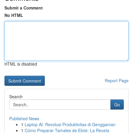
Submit a Comment
No HTML
HTML is disabled
Report Page
Search
Go
Published News
1
Laptop AI: Revolusi Produktivitas di Genggaman
1
Cómo Preparar Tamales de Elote: La Receta