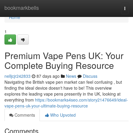
Home
bookmarkbells
Togg
navi
Home
1
Premium Vape Pens UK: Your
Complete Buying Resource
nelljcjr242833
87 days ago
News
Discuss
Navigating the British vape pen market can feel confusing , but
finding the ideal device doesn't have to be! This overview
explores the leading vape pens presently in the UK, looking at
everything from
https://bookmarks4seo.com/story21476649/ideal-
vape-pens-uk-your-ultimate-buying-resource
Comments
Who Upvoted
Comments