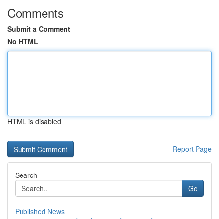
Comments
Submit a Comment
No HTML
HTML is disabled
Report Page
Search
Go
Published News