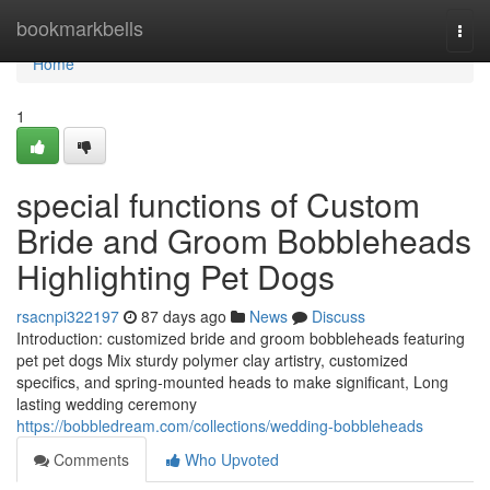
Home
bookmarkbells
Togg
navi
Home
1
special functions of Custom
Bride and Groom Bobbleheads
Highlighting Pet Dogs
rsacnpi322197
87 days ago
News
Discuss
Introduction: customized bride and groom bobbleheads featuring
pet pet dogs Mix sturdy polymer clay artistry, customized
specifics, and spring-mounted heads to make significant, Long
lasting wedding ceremony
https://bobbledream.com/collections/wedding-bobbleheads
Comments
Who Upvoted