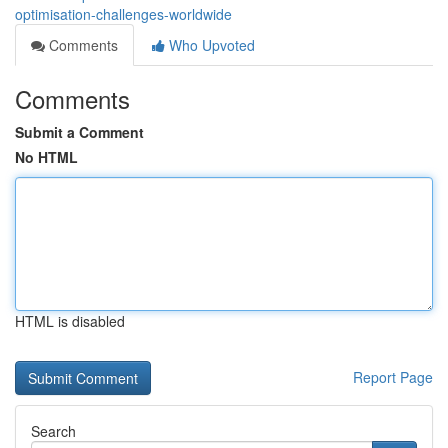
optimisation-challenges-worldwide
Comments
Who Upvoted
Comments
Submit a Comment
No HTML
HTML is disabled
Report Page
Search