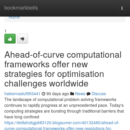
Home
bookmarkbells
Togg
navi
Home
1
Ahead-of-curve computational
frameworks offer new
strategies for optimisation
challenges worldwide
haleemasluf993441
90 days ago
News
Discuss
The landscape of computational problem-solving frameworks
continues to rapidly progress at an unprecedented pace. Today's
computing strategies are bursting through traditional barriers that
have long confined
https://delilahzkgp683120.blogsumer.com/40132480/ahead-of-
curve-computational-frameworks-offer-new-resolutions-for-