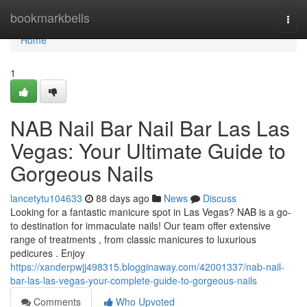
Home
bookmarkbells
Togg
navi
Home
1
NAB Nail Bar Nail Bar Las Las
Vegas: Your Ultimate Guide to
Gorgeous Nails
lancetytu104633
88 days ago
News
Discuss
Looking for a fantastic manicure spot in Las Vegas? NAB is a go-
to destination for immaculate nails! Our team offer extensive
range of treatments , from classic manicures to luxurious
pedicures . Enjoy
https://xanderpwjj498315.blogginaway.com/42001337/nab-nail-
bar-las-las-vegas-your-complete-guide-to-gorgeous-nails
Comments
Who Upvoted