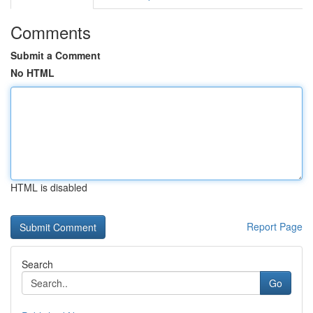
Comments
Submit a Comment
No HTML
HTML is disabled
Report Page
Search
Go