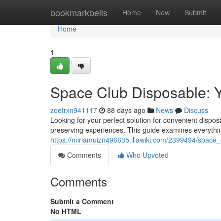
Home
bookmarkbells
Home
New
Submit
Home
1
Space Club Disposable: 
zoetrxn941117
88 days ago
News
Discuss
Looking for your perfect solution for convenient dispo
preserving experiences. This guide examines everythi
https://miriamuizn496635.illawiki.com/2399494/space
Comments
Who Upvoted
Comments
Submit a Comment
No HTML