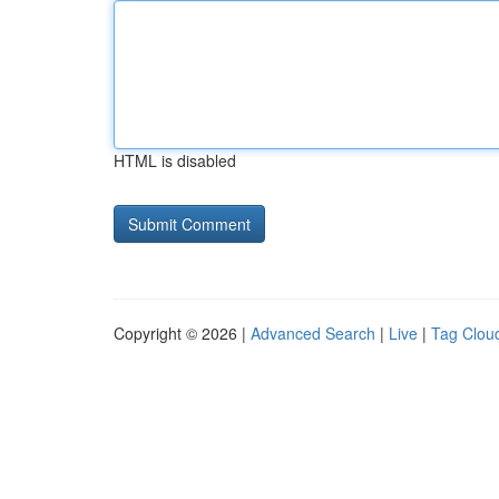
HTML is disabled
Copyright © 2026 |
Advanced Search
|
Live
|
Tag Clou