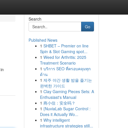
Search
Go
Published News
1
SHBET – Premier on line
Spin & Slot Gaming spot...
1
Weed for Arthritis: 2025
Treatment Scenario
1
บริการ SEO ที่ครอบคลุมทุก
 in
ด้าน
1
제주 야간 생활 밤을 즐기는
완벽한 가이드
1
Clay Gaming Pieces Sets: A
Enthusiast's Manual
1
商小信：安全吗？
1
{NuviaLab Sugar Control :
Does it Actually Wo...
1
Why intelligent
infrastructure strategies still...