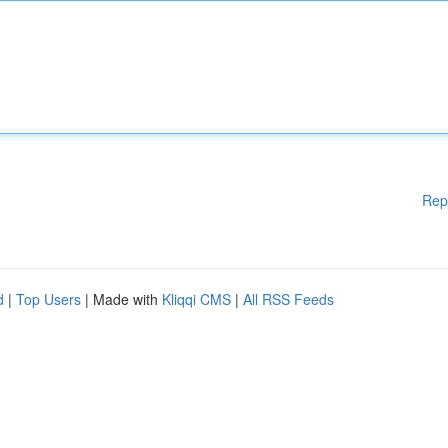
Rep
d
|
Top Users
| Made with
Kliqqi CMS
|
All RSS Feeds