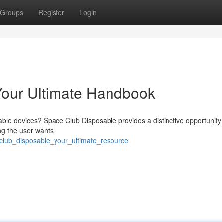
Groups
Register
Login
Your Ultimate Handbook
sable devices? Space Club Disposable provides a distinctive opportunity
ng the user wants
_club_disposable_your_ultimate_resource