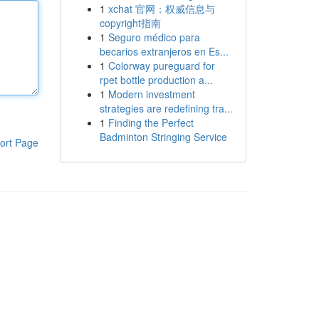
1
xchat 官网：权威信息与
copyright指南
1
Seguro médico para
becarios extranjeros en Es...
1
Colorway pureguard for
rpet bottle production a...
1
Modern investment
strategies are redefining tra...
1
Finding the Perfect
Badminton Stringing Service
ort Page