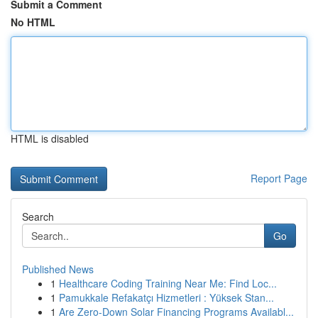
Submit a Comment
No HTML
HTML is disabled
Report Page
Search
Go
Published News
1
Healthcare Coding Training Near Me: Find Loc...
1
Pamukkale Refakatçı Hizmetleri : Yüksek Stan...
1
Are Zero-Down Solar Financing Programs Availabl...