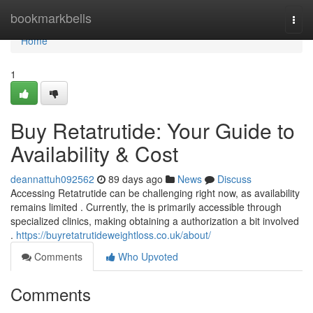
Home
bookmarkbells
Togg
navi
Home
1
Buy Retatrutide: Your Guide to
Availability & Cost
deannattuh092562
89 days ago
News
Discuss
Accessing Retatrutide can be challenging right now, as availability
remains limited . Currently, the is primarily accessible through
specialized clinics, making obtaining a authorization a bit involved
.
https://buyretatrutideweightloss.co.uk/about/
Comments
Who Upvoted
Comments