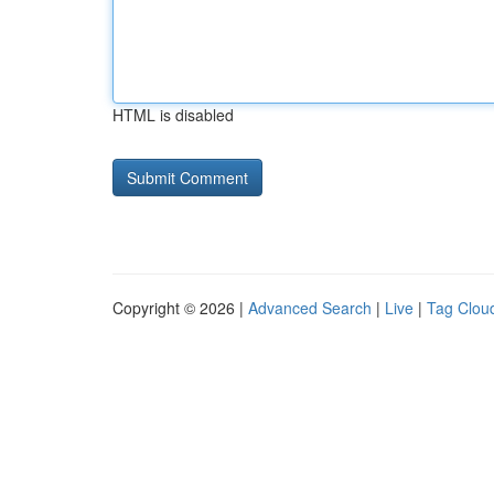
HTML is disabled
Copyright © 2026 |
Advanced Search
|
Live
|
Tag Clou