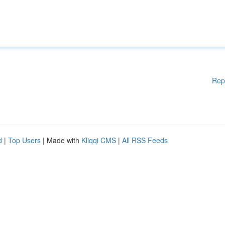
Rep
d
|
Top Users
| Made with
Kliqqi CMS
|
All RSS Feeds