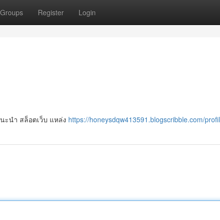
Groups
Register
Login
ิวแนะนำ สล็อตเว็บ แหล่ง
https://honeysdqw413591.blogscribble.com/profi