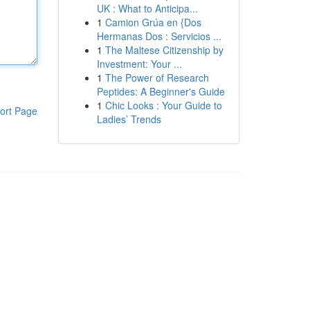
UK : What to Anticipa...
1
Camion Grúa en {Dos
Hermanas Dos : Servicios ...
1
The Maltese Citizenship by
Investment: Your ...
1
The Power of Research
Peptides: A Beginner's Guide
1
Chic Looks : Your Guide to
ort Page
Ladies’ Trends