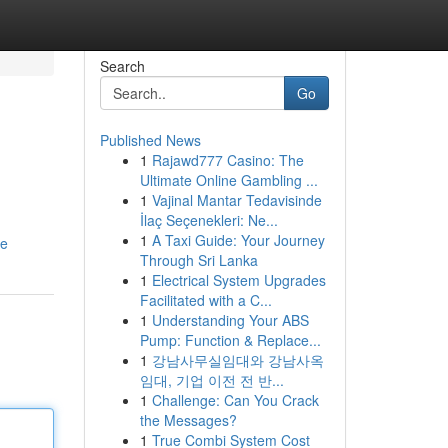
Search
Go
Published News
1
Rajawd777 Casino: The
Ultimate Online Gambling ...
1
Vajinal Mantar Tedavisinde
İlaç Seçenekleri: Ne...
1
A Taxi Guide: Your Journey
le
Through Sri Lanka
1
Electrical System Upgrades
Facilitated with a C...
1
Understanding Your ABS
Pump: Function & Replace...
1
강남사무실임대와 강남사옥
임대, 기업 이전 전 반...
1
Challenge: Can You Crack
the Messages?
1
True Combi System Cost