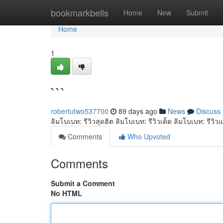
Home
bookmarkbells
Home
New
Submit
Home
1
```
robertutwo537700
89 days ago
News
Discuss
ลิมโบเบท: รีวิวสุดฮิต ลิมโบเบท: รีวิวเด็ด ลิมโบเบท: รีว
Comments
Who Upvoted
Comments
Submit a Comment
No HTML