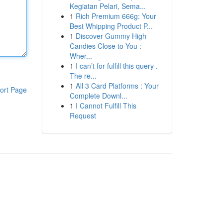
Kegiatan Pelari, Sema...
1
Rich Premium 666g: Your
Best Whipping Product P...
1
Discover Gummy High
Candies Close to You :
Wher...
1
I can’t for fulfill this query .
The re...
1
All 3 Card Platforms : Your
ort Page
Complete Downl...
1
I Cannot Fulfill This
Request