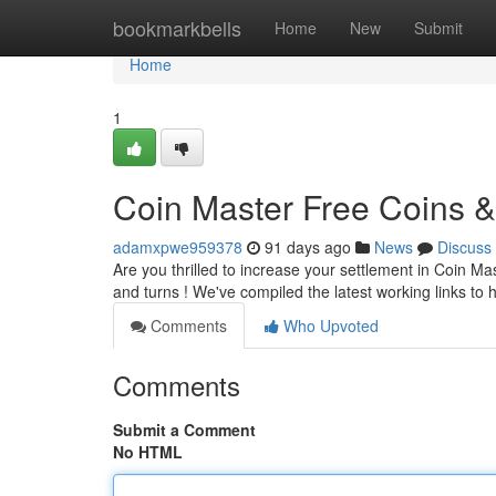
Home
bookmarkbells
Home
New
Submit
Home
1
Coin Master Free Coins &
adamxpwe959378
91 days ago
News
Discuss
Are you thrilled to increase your settlement in Coin M
and turns ! We've compiled the latest working links t
Comments
Who Upvoted
Comments
Submit a Comment
No HTML