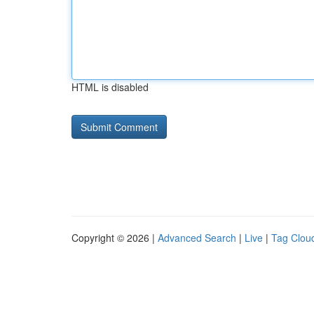
HTML is disabled
Copyright © 2026 |
Advanced Search
|
Live
|
Tag Clou