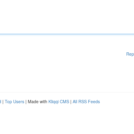
Rep
d
|
Top Users
| Made with
Kliqqi CMS
|
All RSS Feeds