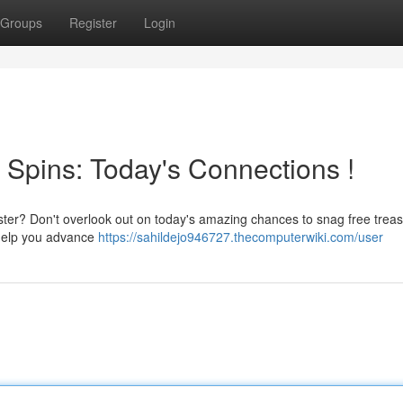
Groups
Register
Login
 Spins: Today's Connections !
aster? Don't overlook out on today's amazing chances to snag free trea
o help you advance
https://sahildejo946727.thecomputerwiki.com/user