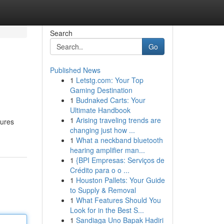
Search
Go
Published News
1
Letstg.com: Your Top
Gaming Destination
1
Budnaked Carts: Your
Ultimate Handbook
1
Arising traveling trends are
sures
changing just how ...
1
What a neckband bluetooth
hearing amplifier man...
1
{BPI Empresas: Serviços de
Crédito para o o ...
1
Houston Pallets: Your Guide
to Supply & Removal
1
What Features Should You
Look for in the Best S...
1
Sandiaga Uno Bapak Hadiri