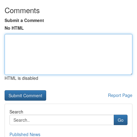
Comments
Submit a Comment
No HTML
HTML is disabled
Report Page
Search
Go
Published News