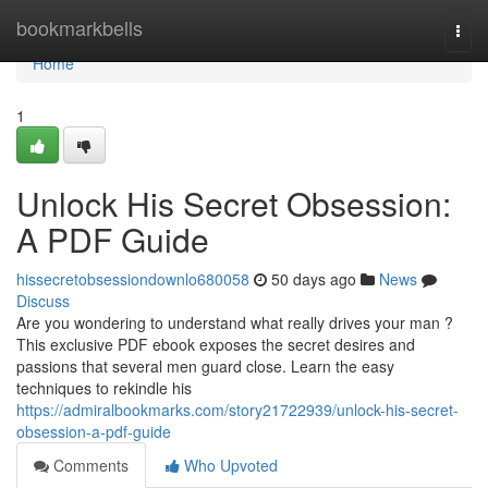
Home
bookmarkbells
Togg
navi
Home
1
Unlock His Secret Obsession:
A PDF Guide
hissecretobsessiondownlo680058
50 days ago
News
Discuss
Are you wondering to understand what really drives your man ?
This exclusive PDF ebook exposes the secret desires and
passions that several men guard close. Learn the easy
techniques to rekindle his
https://admiralbookmarks.com/story21722939/unlock-his-secret-
obsession-a-pdf-guide
Comments
Who Upvoted