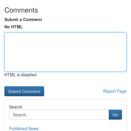
Comments
Submit a Comment
No HTML
HTML is disabled
Report Page
Search
Go
Published News