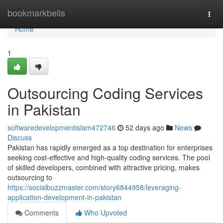
Home
bookmarkbells
Togg
navi
Home
1
Outsourcing Coding Services
in Pakistan
softwaredevelopmentislam472746
52 days ago
News
Discuss
Pakistan has rapidly emerged as a top destination for enterprises
seeking cost-effective and high-quality coding services. The pool
of skilled developers, combined with attractive pricing, makes
outsourcing to
https://socialbuzzmaster.com/story6844958/leveraging-
application-development-in-pakistan
Comments
Who Upvoted