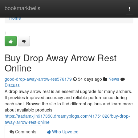
Home
bookmarkbells
Togg
navi
Home
1
Buy Drop Away Arrow Rest
Online
good-drop-away-arrow-res576179
54 days ago
News
Discuss
A drop away arrow rest is an essential upgrade for many archers.
It provides improved accuracy and reliable performance during
each shot. Browse the site to find different options and learn more
about available products.
https://aadamxjln917350.dreamyblogs.com/41751826/buy-drop-
away-arrow-rest-online
Comments
Who Upvoted