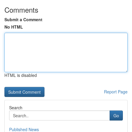
Comments
Submit a Comment
No HTML
HTML is disabled
Report Page
Search
Go
Published News