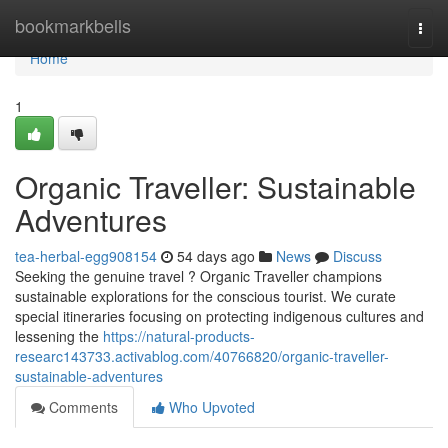
Home
bookmarkbells
Togg
navi
Home
1
Organic Traveller: Sustainable
Adventures
tea-herbal-egg908154
54 days ago
News
Discuss
Seeking the genuine travel ? Organic Traveller champions
sustainable explorations for the conscious tourist. We curate
special itineraries focusing on protecting indigenous cultures and
lessening the
https://natural-products-
researc143733.activablog.com/40766820/organic-traveller-
sustainable-adventures
Comments
Who Upvoted