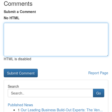
Comments
Submit a Comment
No HTML
HTML is disabled
Report Page
Search
Go
Published News
1
Our Leading Business Build-Out Experts: The Ven...