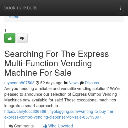
Home
bookmarkbells
Togg
navi
Home
1
Searching For The Express
Multi-Function Vending
Machine For Sale
myavnon807508
52 days ago
News
Discuss
Are you needing a reliable and versatile vending solution? We're
pleased to announce our selection of Express Combo Vending
Machines now available for sale! These exceptional machines
integrate a smart approach to
https://carlyfocc306866.tinyblogging.com/wanting-to-buy-the-
express-combo-vending-dispenser-for-sale-85719897
Comments
Who Upvoted