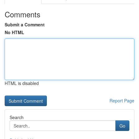
Comments
Submit a Comment
No HTML
HTML is disabled
Report Page
Search
Go