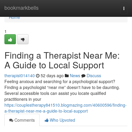
Home
bookmarkbells
Togg
navi
Home
1
Finding a Therapist Near Me:
A Guide to Local Support
therapist014140
52 days ago
News
Discuss
Feeling anxious and searching for a psychological support?
Finding a psychologist “near me” doesn't have to be daunting.
Several accessible tools can assist you locate qualified
practitioners in your
https://couplestherapy841510.blogmazing.com/40600596/finding-
a-therapist-near-me-a-guide-to-local-support
Comments
Who Upvoted