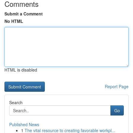
Comments
Submit a Comment
No HTML
HTML is disabled
Report Page
Search
Go
Published News
1
The vital resource to creating favorable workpl...