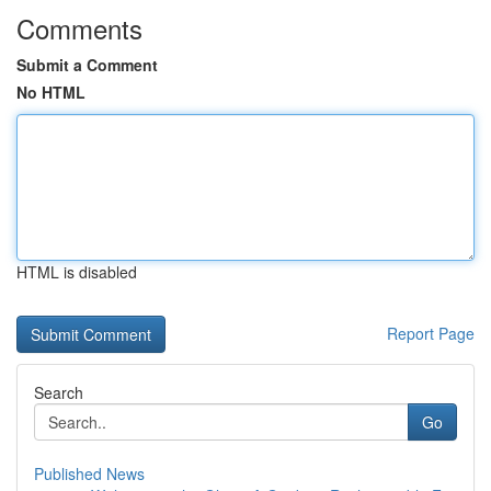
Comments
Submit a Comment
No HTML
HTML is disabled
Report Page
Search
Go
Published News