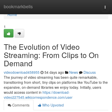
Home
bookmarkbells
Togg
navi
Home
1
The Evolution of Video
Streaming: From Clips to On
Demand
videodownload458955
54 days ago
News
Discuss
The journey of video streaming has been quite remarkable,
transitioning from short, tiny clips on platforms like YouTube to the
expansive, on-demand libraries we enjoy today. Initially, users
would access content in
https://download-
video227545.wikicorrespondence.com/user
Comments
Who Upvoted