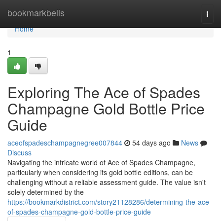
Home
bookmarkbells
Togg
navi
Home
1
Exploring The Ace of Spades
Champagne Gold Bottle Price
Guide
aceofspadeschampagnegree007844
54 days ago
News
Discuss
Navigating the intricate world of Ace of Spades Champagne,
particularly when considering its gold bottle editions, can be
challenging without a reliable assessment guide. The value isn't
solely determined by the
https://bookmarkdistrict.com/story21128286/determining-the-ace-
of-spades-champagne-gold-bottle-price-guide