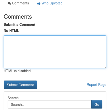
Comments
Who Upvoted
Comments
Submit a Comment
No HTML
HTML is disabled
Report Page
Search
Go