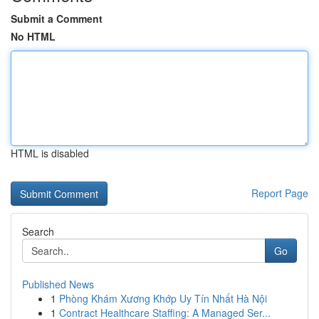
Submit a Comment
No HTML
HTML is disabled
Report Page
Search
Go
Published News
1
Phòng Khám Xương Khớp Uy Tín Nhất Hà Nội
1
Contract Healthcare Staffing: A Managed Ser...