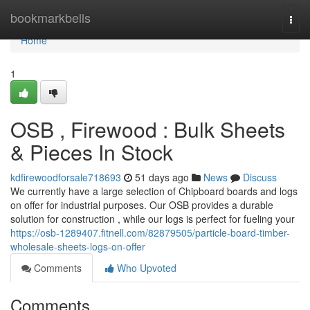
Home
bookmarkbells
Togg
navi
Home
1
OSB , Firewood : Bulk Sheets
& Pieces In Stock
kdfirewoodforsale718693
51 days ago
News
Discuss
We currently have a large selection of Chipboard boards and logs
on offer for industrial purposes. Our OSB provides a durable
solution for construction , while our logs is perfect for fueling your
https://osb-1289407.fitnell.com/82879505/particle-board-timber-
wholesale-sheets-logs-on-offer
Comments
Who Upvoted
Comments