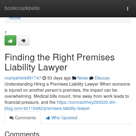
Home
bookmarkbells
Togg
navi
Home
1
Finding the Right Premises
Liability Lawyer
mariyahtelx891747
53 days ago
News
Discuss
Understanding Hiring a Premises Liability Lawyer When someone
is injured on another person's premises, the impact can be
overwhelming. Medical bills mount, time away from work leads to
financial pressure, and the
https://cormachhey293020.dm-
blog.com/42115482/premises-liability-lawyer
Comments
Who Upvoted
Comments