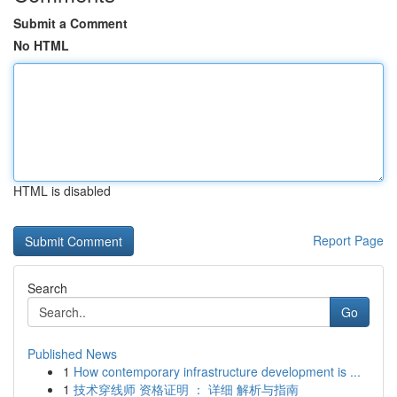
Submit a Comment
No HTML
HTML is disabled
Report Page
Search
Go
Published News
1
How contemporary infrastructure development is ...
1
技术穿线师 资格证明 ： 详细 解析与指南