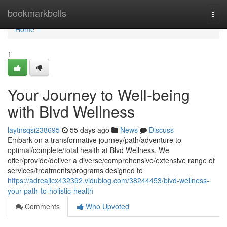
Home
bookmarkbells
Togg
navi
Home
1
Your Journey to Well-being
with Blvd Wellness
laytnsqsi238695
55 days ago
News
Discuss
Embark on a transformative journey/path/adventure to
optimal/complete/total health at Blvd Wellness. We
offer/provide/deliver a diverse/comprehensive/extensive range of
services/treatments/programs designed to
https://adreajicx432392.vidublog.com/38244453/blvd-wellness-
your-path-to-holistic-health
Comments
Who Upvoted