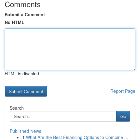
Comments
Submit a Comment
No HTML
HTML is disabled
Report Page
Search
Go
Published News
1
What Are the Best Financing Options to Combine ...