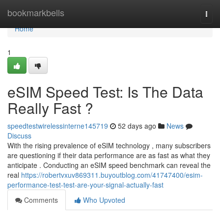
Home
bookmarkbells
Togg
navi
Home
1
eSIM Speed Test: Is The Data
Really Fast ?
speedtestwirelessinterne145719
52 days ago
News
Discuss
With the rising prevalence of eSIM technology , many subscribers
are questioning if their data performance are as fast as what they
anticipate . Conducting an eSIM speed benchmark can reveal the
real
https://robertvxuv869311.buyoutblog.com/41747400/esim-
performance-test-test-are-your-signal-actually-fast
Comments
Who Upvoted