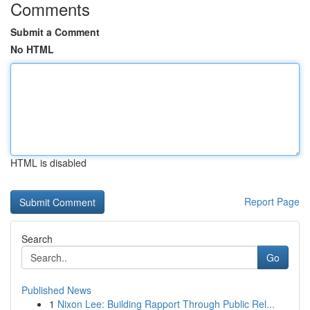
Comments
Submit a Comment
No HTML
HTML is disabled
Report Page
Search
Go
Published News
1
Nixon Lee: Building Rapport Through Public Rel...