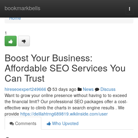
Home
bookmarkbells
Togg
navi
Home
1
Boost Your Business:
Affordable SEO Services You
Can Trust
hireseoexpert249666
53 days ago
News
Discuss
Want to grow your online presence without having to to exceed
the financial limit? Our professional SEO packages offer a cost-
effective way to climb the charts in search engine results . We
provide
https://delilahtrng689819.wikiinside.com/user
Comments
Who Upvoted