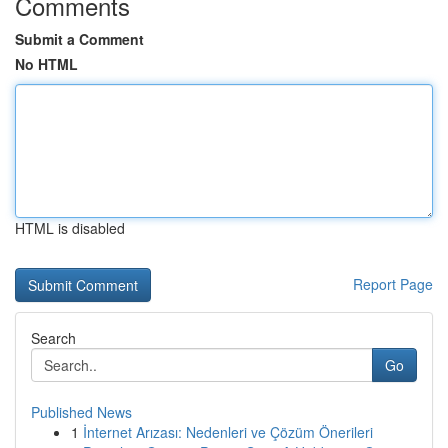
Comments
Submit a Comment
No HTML
HTML is disabled
Report Page
Search
Go
Published News
1
İnternet Arızası: Nedenleri ve Çözüm Önerileri