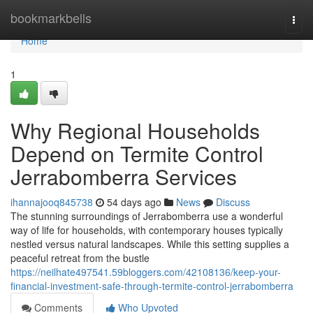
Home
bookmarkbells
Togg
navi
Home
1
Why Regional Households
Depend on Termite Control
Jerrabomberra Services
ihannajooq845738
54 days ago
News
Discuss
The stunning surroundings of Jerrabomberra use a wonderful
way of life for households, with contemporary houses typically
nestled versus natural landscapes. While this setting supplies a
peaceful retreat from the bustle
https://neilhate497541.59bloggers.com/42108136/keep-your-
financial-investment-safe-through-termite-control-jerrabomberra
Comments
Who Upvoted