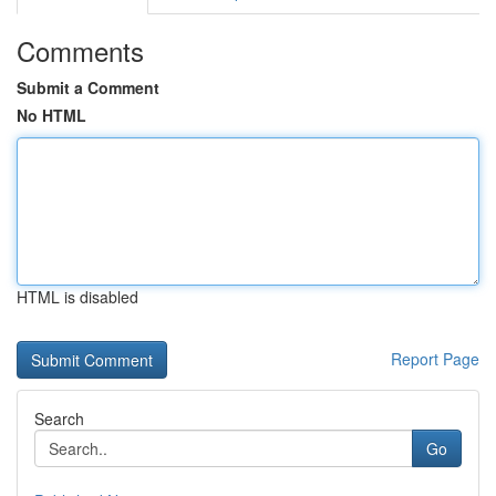
Comments
Submit a Comment
No HTML
HTML is disabled
Report Page
Search
Go