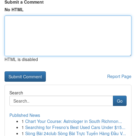
Submit a Comment
No HTML
HTML is disabled
Report Page
Search
Go
Published News
1
Chart Your Course: Astrologer in South Richmon...
1
Searching for Fresno's Best Used Cars Under $15...
1
Sòng Bài 24club Sòng Bài Trực Tuyến Hàng Đầu V...