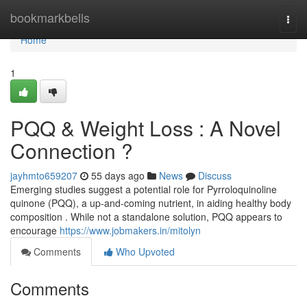
Home
bookmarkbells
Togg
navi
Home
1
PQQ & Weight Loss : A Novel
Connection ?
jayhmto659207
55 days ago
News
Discuss
Emerging studies suggest a potential role for Pyrroloquinoline
quinone (PQQ), a up-and-coming nutrient, in aiding healthy body
composition . While not a standalone solution, PQQ appears to
encourage
https://www.jobmakers.in/mitolyn
Comments
Who Upvoted
Comments