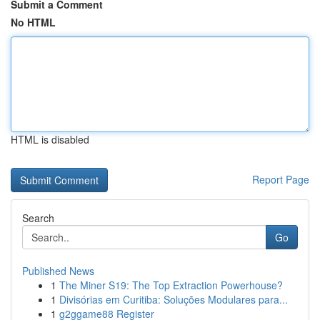
Submit a Comment
No HTML
HTML is disabled
Report Page
Search
Go
Published News
1
The Miner S19: The Top Extraction Powerhouse?
1
Divisórias em Curitiba: Soluções Modulares para...
1
g2ggame88 Register