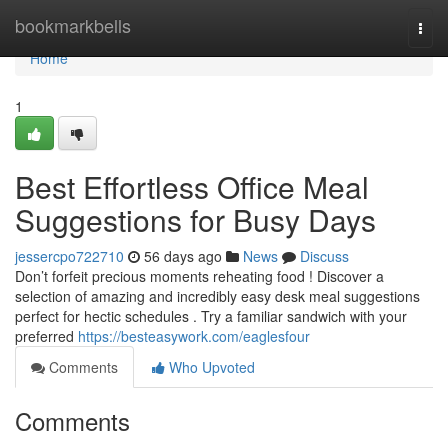
Home
bookmarkbells
Togg
navi
Home
1
Best Effortless Office Meal
Suggestions for Busy Days
jessercpo722710
56 days ago
News
Discuss
Don’t forfeit precious moments reheating food ! Discover a
selection of amazing and incredibly easy desk meal suggestions
perfect for hectic schedules . Try a familiar sandwich with your
preferred
https://besteasywork.com/eaglesfour
Comments
Who Upvoted
Comments